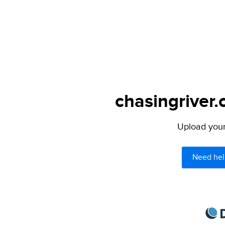
chasingriver.
Upload your 
Need hel